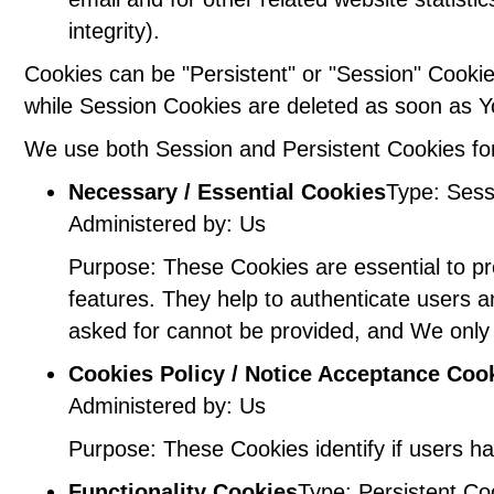
integrity).
Cookies can be "Persistent" or "Session" Cooki
while Session Cookies are deleted as soon as 
We use both Session and Persistent Cookies for
Necessary / Essential Cookies
Type: Sess
Administered by: Us
Purpose: These Cookies are essential to pr
features. They help to authenticate users 
asked for cannot be provided, and We only 
Cookies Policy / Notice Acceptance Coo
Administered by: Us
Purpose: These Cookies identify if users h
Functionality Cookies
Type: Persistent Co