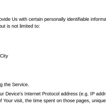
de Us with certain personally identifiable informat
ut is not limited to:
City
g the Service.
r Device's Internet Protocol address (e.g. IP addr
of Your visit, the time spent on those pages, unique