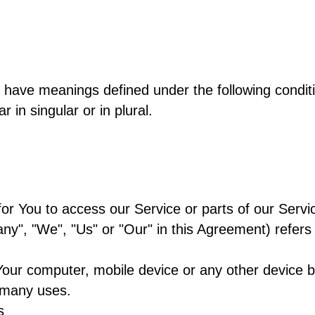
zed have meanings defined under the following conditi
in singular or in plural.
r You to access our Service or parts of our Servi
any", "We", "Us" or "Our" in this Agreement) refer
Your computer, mobile device or any other device by
 many uses.
s