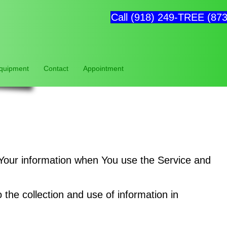
Call (918) 249-TREE (873
Equipment
Contact
Appointment
f Your information when You use the Service and
the collection and use of information in