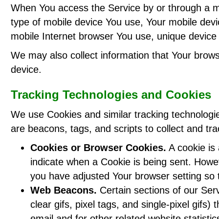
When You access the Service by or through a mobi
type of mobile device You use, Your mobile devi
mobile Internet browser You use, unique device i
We may also collect information that Your brow
device.
Tracking Technologies and Cookies
We use Cookies and similar tracking technologies
are beacons, tags, and scripts to collect and t
Cookies or Browser Cookies.
A cookie is 
indicate when a Cookie is being sent. Howe
you have adjusted Your browser setting so t
Web Beacons.
Certain sections of our Ser
clear gifs, pixel tags, and single-pixel gi
email and for other related website statisti