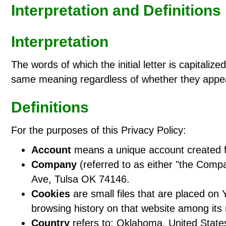
Interpretation and Definitions
Interpretation
The words of which the initial letter is capitali
same meaning regardless of whether they appear 
Definitions
For the purposes of this Privacy Policy:
Account
means a unique account created fo
Company
(referred to as either "the Comp
Ave, Tulsa OK 74146.
Cookies
are small files that are placed on 
browsing history on that website among its
Country
refers to: Oklahoma, United State