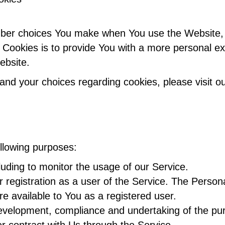
ber choices You make when You use the Website, s
Cookies is to provide You with a more personal ex
ebsite.
nd your choices regarding cookies, please visit ou
llowing purposes:
cluding to monitor the usage of our Service.
registration as a user of the Service. The Person
are available to You as a registered user.
velopment, compliance and undertaking of the purc
r contract with Us through the Service.