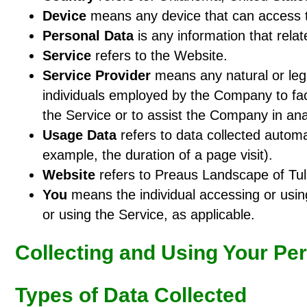
Device
means any device that can access th
Personal Data
is any information that relate
Service
refers to the Website.
Service Provider
means any natural or lega
individuals employed by the Company to faci
the Service or to assist the Company in ana
Usage Data
refers to data collected automat
example, the duration of a page visit).
Website
refers to Preaus Landscape of Tul
You
means the individual accessing or using
or using the Service, as applicable.
Collecting and Using Your Pe
Types of Data Collected