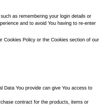
uch as remembering your login details or
perience and to avoid You having to re-enter
r Cookies Policy or the Cookies section of our
al Data You provide can give You access to
hase contract for the products, items or