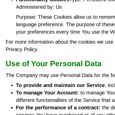
Administered by: Us
Purpose: These Cookies allow us to remem
language preference. The purpose of these 
your preferences every time You use the W
For more information about the cookies we use a
Privacy Policy.
Use of Your Personal Data
The Company may use Personal Data for the fo
To provide and maintain our Service
, in
To manage Your Account:
to manage Your 
different functionalities of the Service that 
For the performance of a contract:
the de
services You have purchased or of any othe