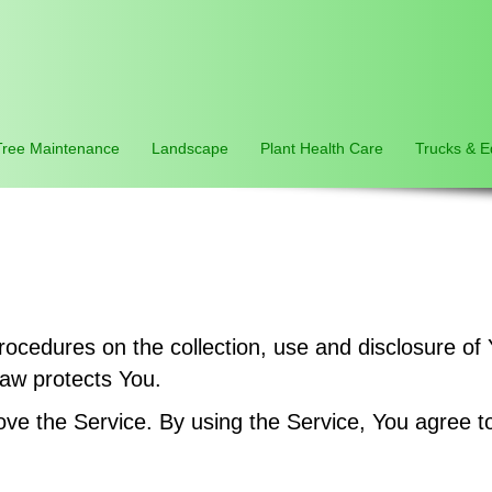
Tree Maintenance
Landscape
Plant Health Care
Trucks & 
procedures on the collection, use and disclosure o
law protects You.
e the Service. By using the Service, You agree to 