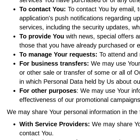
To contact You:
To contact You by email, t
application's push notifications regarding u
services, including the security updates, w
To provide You
with news, special offers a
those that you have already purchased or e
To manage Your requests:
To attend and 
For business transfers:
We may use Your in
or other sale or transfer of some or all of 
in which Personal Data held by Us about ou
For other purposes
: We may use Your info
effectiveness of our promotional campaigns
We may share Your personal information in the f
With Service Providers:
We may share Your
contact You.