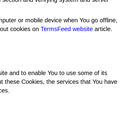
puter or mobile device when You go offline,
bout cookies on
TermsFeed website
article.
ite and to enable You to use some of its
ut these Cookies, the services that You have
ces.