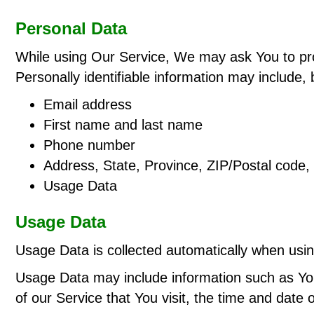
Personal Data
While using Our Service, We may ask You to provi
Personally identifiable information may include, b
Email address
First name and last name
Phone number
Address, State, Province, ZIP/Postal code, 
Usage Data
Usage Data
Usage Data is collected automatically when usin
Usage Data may include information such as You
of our Service that You visit, the time and date 