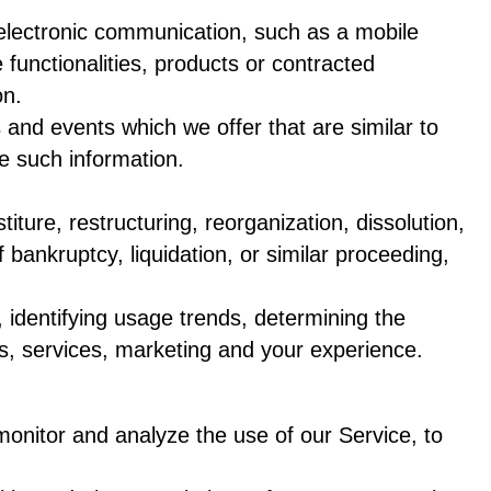
 electronic communication, such as a mobile
 functionalities, products or contracted
on.
 and events which we offer that are similar to
e such information.
ure, restructuring, reorganization, dissolution,
 bankruptcy, liquidation, or similar proceeding,
 identifying usage trends, determining the
s, services, marketing and your experience.
onitor and analyze the use of our Service, to