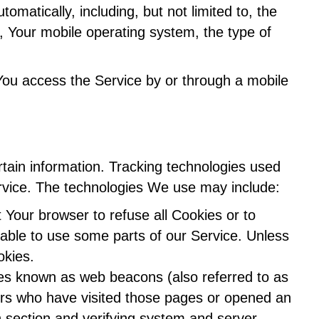
matically, including, but not limited to, the
, Your mobile operating system, the type of
You access the Service by or through a mobile
rtain information. Tracking technologies used
ervice. The technologies We use may include:
t Your browser to refuse all Cookies or to
able to use some parts of our Service. Unless
okies.
iles known as web beacons (also referred to as
users who have visited those pages or opened an
in section and verifying system and server