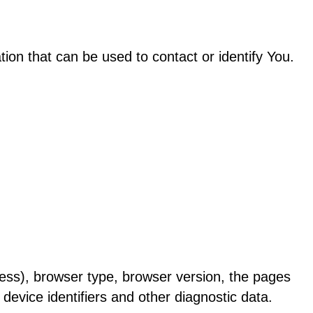
ion that can be used to contact or identify You.
ess), browser type, browser version, the pages
 device identifiers and other diagnostic data.