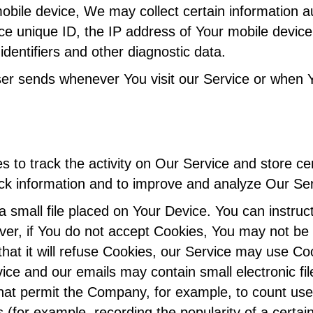
le device, We may collect certain information auto
ce unique ID, the IP address of Your mobile device
dentifiers and other diagnostic data.
ser sends whenever You visit our Service or when 
 to track the activity on Our Service and store ce
rack information and to improve and analyze Our S
a small file placed on Your Device. You can instruc
ver, if You do not accept Cookies, You may not be 
hat it will refuse Cookies, our Service may use Co
vice and our emails may contain small electronic f
fs) that permit the Company, for example, to count 
cs (for example, recording the popularity of a certa