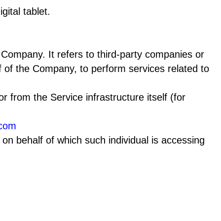
ital tablet.
Company. It refers to third-party companies or
f of the Company, to perform services related to
r from the Service infrastructure itself (for
.com
 on behalf of which such individual is accessing