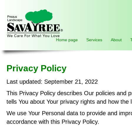
Home page
Services
About
Privacy Policy
Last updated: September 21, 2022
This Privacy Policy describes Our policies and 
tells You about Your privacy rights and how the 
We use Your Personal data to provide and improv
accordance with this Privacy Policy.