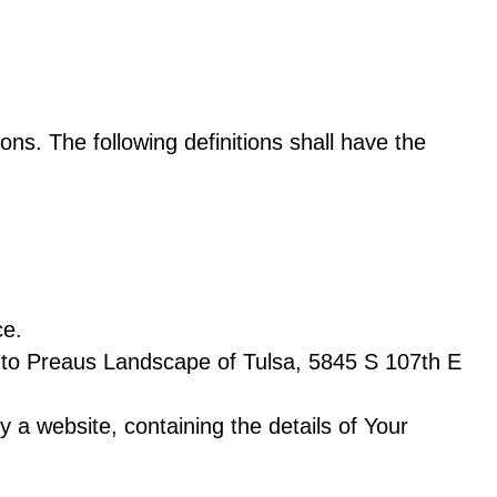
ons. The following definitions shall have the
ce.
s to Preaus Landscape of Tulsa, 5845 S 107th E
 a website, containing the details of Your