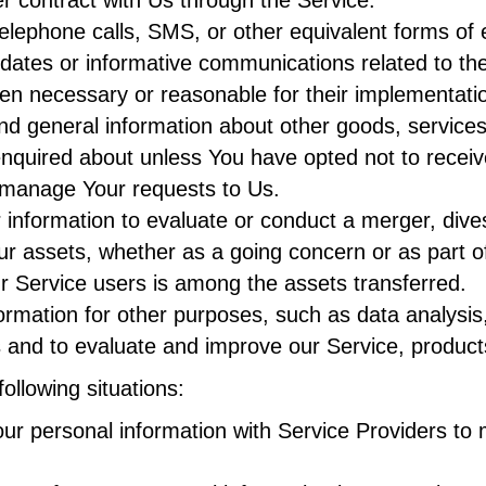
elephone calls, SMS, or other equivalent forms of
pdates or informative communications related to the
hen necessary or reasonable for their implementati
nd general information about other goods, services
nquired about unless You have opted not to receiv
manage Your requests to Us.
formation to evaluate or conduct a merger, divestit
Our assets, whether as a going concern or as part of
r Service users is among the assets transferred.
rmation for other purposes, such as data analysis,
 and to evaluate and improve our Service, product
ollowing situations:
 personal information with Service Providers to m