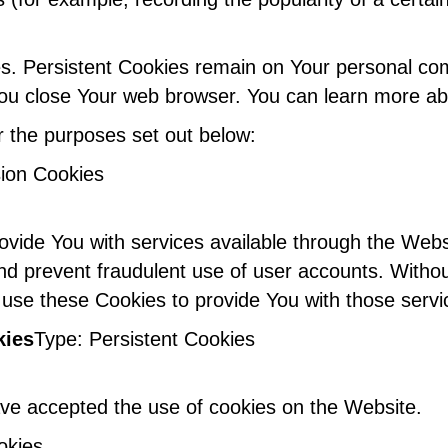
es. Persistent Cookies remain on Your personal com
You close Your web browser. You can learn more a
 the purposes set out below:
ion Cookies
ovide You with services available through the Webs
and prevent fraudulent use of user accounts. Witho
use these Cookies to provide You with those servi
kies
Type: Persistent Cookies
ave accepted the use of cookies on the Website.
okies