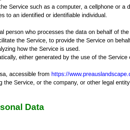
e Service such as a computer, a cellphone or a dig
s to an identified or identifiable individual.
l person who processes the data on behalf of the 
litate the Service, to provide the Service on behal
lyzing how the Service is used.
ically, either generated by the use of the Service o
sa, accessible from
https://www.preauslandscape
 the Service, or the company, or other legal entity
rsonal Data